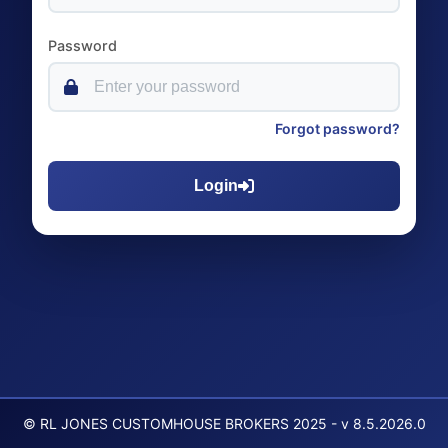
Password
Forgot password?
Login
© RL JONES CUSTOMHOUSE BROKERS 2025 - v 8.5.2026.0