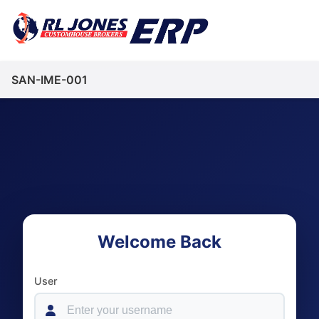
SAN-IME-001
Welcome Back
User